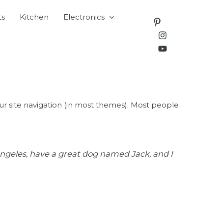
ts
Kitchen
Electronics
your site navigation (in most themes). Most people
s Angeles, have a great dog named Jack, and I