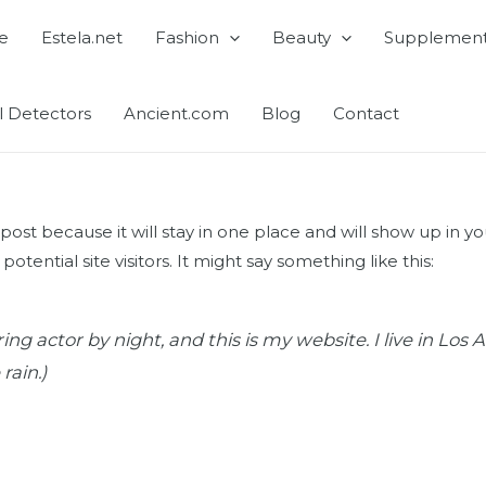
e
Estela.net
Fashion
Beauty
Supplemen
l Detectors
Ancient.com
Blog
Contact
g post because it will stay in one place and will show up in 
tential site visitors. It might say something like this:
ing actor by night, and this is my website. I live in Lo
rain.)