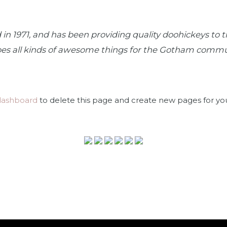
1971, and has been providing quality doohickeys to th
oes all kinds of awesome things for the Gotham commu
dashboard
to delete this page and create new pages for yo