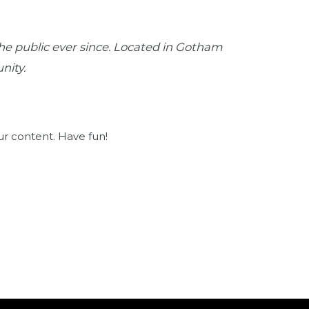
e public ever since. Located in Gotham
nity.
ur content. Have fun!