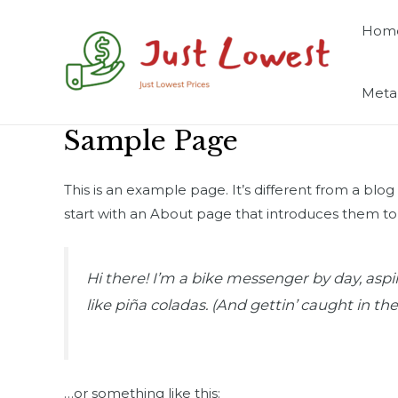
Skip
Hom
to
content
Meta
Sample Page
This is an example page. It’s different from a blo
start with an About page that introduces them to po
Hi there! I’m a bike messenger by day, aspir
like piña coladas. (And gettin’ caught in the 
…or something like this: