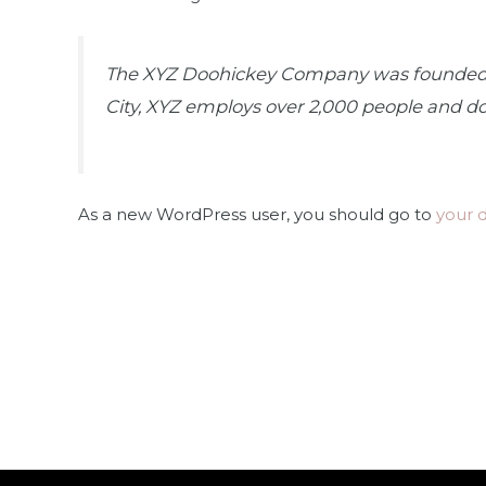
The XYZ Doohickey Company was founded in 
City, XYZ employs over 2,000 people and d
As a new WordPress user, you should go to
your 