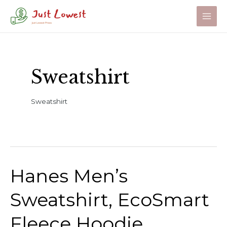
Skip
to
Main
content
Men
Sweatshirt
Sweatshirt
Hanes Men’s
Sweatshirt, EcoSmart
Fleece Hoodie,