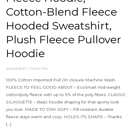
Cotton-Blend Fleece
Hooded Sweatshirt,
Plush Fleece Pullover
Hoodie
sweatshirt
/
Sean Ra
100% Cotton Imported Pull On closure Machine Wash
FLEECE TO FEEL GOOD ABOUT – EcoSmart mid-weight
cotton/poly fleece with up to 5% of the poly fibers. CLASSIC
SILHOUETTE – Basic hoodie shaping for that sporty look
you love. MADE TO STAY SOFT – Pill-resistant durable
fleece stays warm and cozy. HOLDS ITS SHAPE – Thanks
[…]