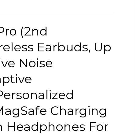
Pro (2nd
reless Earbuds, Up
ive Noise
aptive
Personalized
 MagSafe Charging
th Headphones For