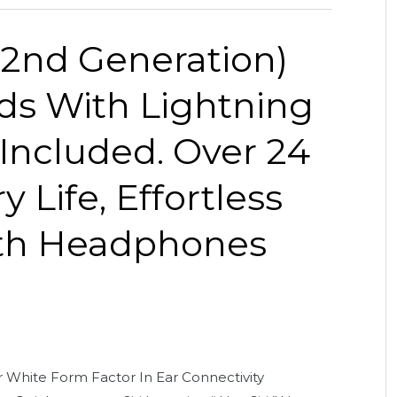
(2nd Generation)
ds With Lightning
Included. Over 24
 Life, Effortless
oth Headphones
White Form Factor In Ear Connectivity