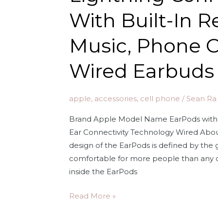
Up
With Built-In 
to
2X
Music, Phone C
More
Active
Wired Earbuds
Noise
Cancelling,
Adaptive
apple
,
accessories
,
cell phone
/
Sean Ra
Transparency,
Brand Apple Model Name EarPods with 
Personalized
Ear Connectivity Technology Wired About 
Spatial
design of the EarPods is defined by th
Audio,
comfortable for more people than any 
MagSafe
inside the EarPods
Charging
Case,
Apple
Read More »
Bluetooth
EarPods
Headphones