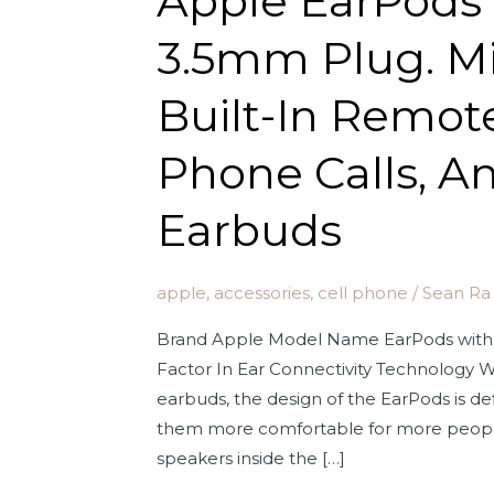
Apple EarPods
3.5mm Plug. M
Built-In Remote
Phone Calls, A
Earbuds
apple
,
accessories
,
cell phone
/
Sean Ra
Brand Apple Model Name EarPods with
Factor In Ear Connectivity Technology Wir
earbuds, the design of the EarPods is d
them more comfortable for more peopl
speakers inside the […]