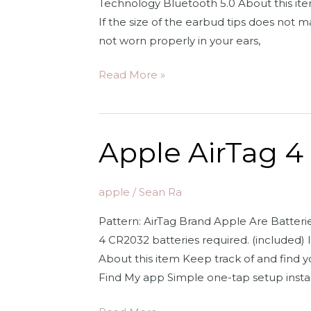
Technology Bluetooth 5.0 About this item 
Earbuds
If the size of the earbud tips does not m
for
not worn properly in your ears,
iPhone
Apple
Read More »
AirPods
(2nd
Generation)
Apple AirTag 4
Wireless
Earbuds
with
apple
/
Sean Ra
Lightning
Pattern: AirTag Brand Apple Are Batter
Charging
4 CR2032 batteries required. (included) 
Case
About this item Keep track of and find y
Included.
Find My app Simple one-tap setup instan
Over
24