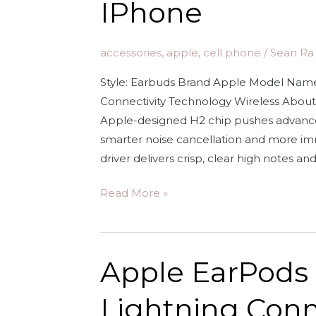
IPhone
accessories
,
apple
,
cell phone
/
Sean Ra
Style: Earbuds Brand Apple Model Name
Connectivity Technology Wireless Abo
Apple-designed H2 chip pushes advanced
smarter noise cancellation and more imm
driver delivers crisp, clear high notes an
Apple
Read More »
AirPods
Pro
(2nd
Apple EarPods
Generation)
Wireless
Lightning Con
Earbuds,