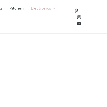
ts
Kitchen
Electronics