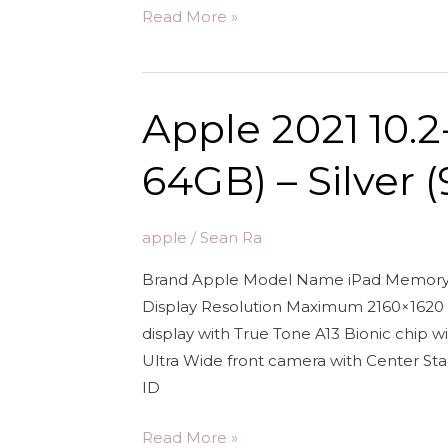
Apple
Read More »
EarPods
Headphones
with
Apple 2021 10.2
3.5mm
Plug.
64GB) – Silver 
Microphone
with
Built-
apple
/
Sean Ra
in
Brand Apple Model Name iPad Memory St
Remote
Display Resolution Maximum 2160×1620 P
to
display with True Tone A13 Bionic chip
Control
Ultra Wide front camera with Center St
Music,
ID
Phone
Calls,
Apple
Read More »
and