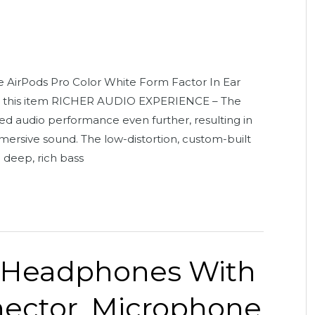
 AirPods Pro Color White Form Factor In Ear
ut this item RICHER AUDIO EXPERIENCE – The
 audio performance even further, resulting in
ersive sound. The low-distortion, custom-built
d deep, rich bass
 Headphones With
nector. Microphone