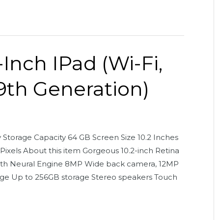
-Inch IPad (Wi-Fi,
(9th Generation)
orage Capacity 64 GB Screen Size 10.2 Inches
ixels About this item Gorgeous 10.2-inch Retina
 with Neural Engine 8MP Wide back camera, 12MP
age Up to 256GB storage Stereo speakers Touch