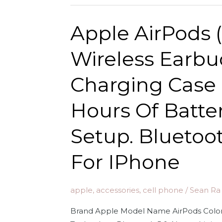
Headphones
for
with
Apple AirPods 
iPhone
Lightning
Connector.
Wireless Earbu
Microphone
with
Charging Case 
Built-
in
Hours Of Battery
Remote
to
Setup. Blueto
Control
Music,
For IPhone
Phone
Calls,
apple
,
accessories
,
cell phone
/
Sean Ra
and
Volume.
Brand Apple Model Name AirPods Color 
Wired