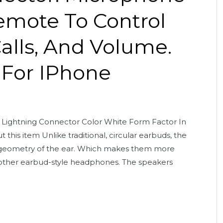
Remote To Control
alls, And Volume.
 For IPhone
Lightning Connector Color White Form Factor In
this item Unlike traditional, circular earbuds, the
e geometry of the ear. Which makes them more
other earbud-style headphones. The speakers