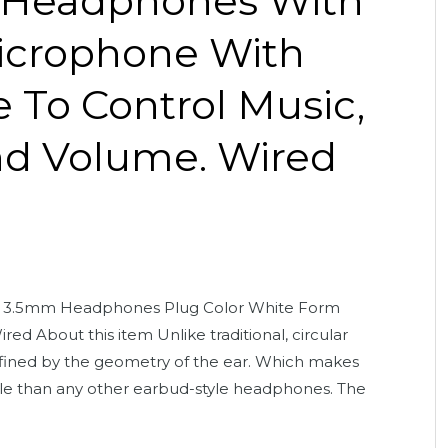
 Headphones With
icrophone With
 To Control Music,
nd Volume. Wired
 3.5mm Headphones Plug Color White Form
ed About this item Unlike traditional, circular
efined by the geometry of the ear. Which makes
e than any other earbud-style headphones. The