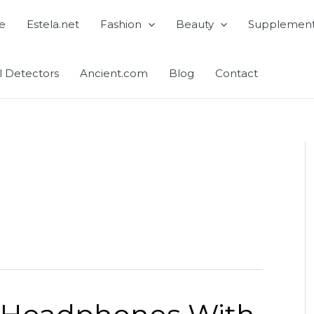
e
Estela.net
Fashion
Beauty
Supplemen
l Detectors
Ancient.com
Blog
Contact