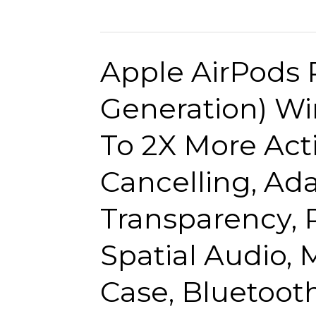
2021
Volume.
10.2-
Wired
inch
Earbuds
Apple AirPods 
iPad
(Wi-
Generation) Wi
Fi,
64GB)
To 2X More Act
–
Silver
Cancelling, Ad
(9th
Generation)
Transparency, 
Spatial Audio,
Case, Bluetoo