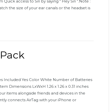
Quick access to Siri by saying “ Hey Siri ”.Note :
atch the size of your ear canals or the headset is
 Pack
ies Included Yes Color White Number of Batteries
Item Dimensions LxWxH 1.26 x 1.26 x 0.31 inches
our items alongside friends and devices in the
tly connects AirTag with your iPhone or