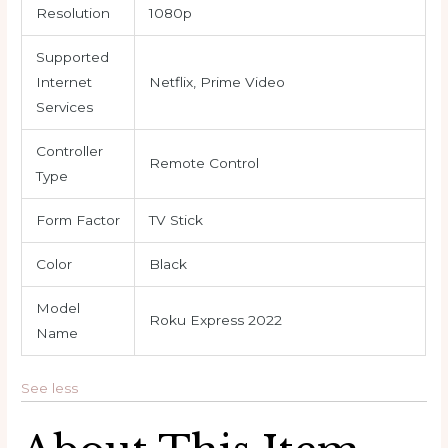
Resolution
1080p
Supported
Internet
Netflix, Prime Video
Services
Controller
Remote Control
Type
Form Factor
TV Stick
Color
Black
Model
Roku Express 2022
Name
See less