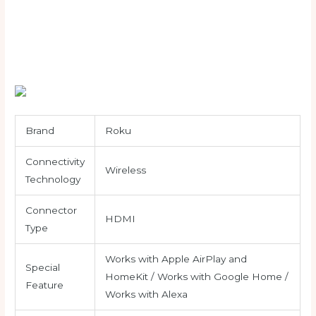
Brand
Roku
Connectivity
Wireless
Technology
Connector
HDMI
Type
Works with Apple AirPlay and
Special
HomeKit / Works with Google Home /
Feature
Works with Alexa