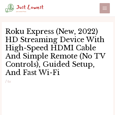
Skip
to
Main
content
Men
Roku Express (New, 2022)
HD Streaming Device With
High-Speed HDMI Cable
And Simple Remote (no TV
Controls), Guided Setup,
And Fast Wi-Fi
/
tv