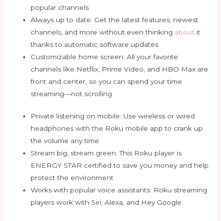
popular channels
Always up to date: Get the latest features, newest
channels, and more without even thinking
about
it
thanks to automatic software updates
Customizable home screen: All your favorite
channels like Netflix, Prime Video, and HBO Max are
front and center, so you can spend your time
streaming—not scrolling
Private listening on mobile: Use wireless or wired
headphones with the Roku mobile app to crank up
the volume any time
Stream big, stream green: This Roku player is
ENERGY STAR certified to save you money and help
protect the environment
Works with popular voice assistants: Roku streaming
players work with Siri, Alexa, and Hey Google