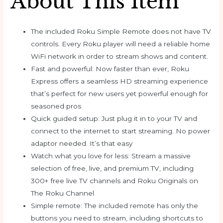
About This Item
The included Roku Simple Remote does not have TV
controls. Every Roku player will need a reliable home
WiFi network in order to stream shows and content.
Fast and powerful: Now faster than ever, Roku
Express offers a seamless HD streaming experience
that’s perfect for new users yet powerful enough for
seasoned pros
Quick guided setup: Just plug it in to your TV and
connect to the internet to start streaming. No power
adaptor needed. It’s that easy
Watch what you love for less: Stream a massive
selection of free, live, and premium TV, including
300+ free live TV channels and Roku Originals on
The Roku Channel
Simple remote: The included remote has only the
buttons you need to stream, including shortcuts to