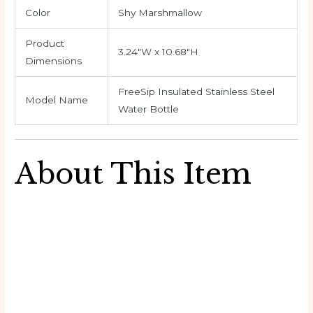
Color
Shy Marshmallow
Product
3.24″W x 10.68″H
Dimensions
FreeSip Insulated Stainless Steel
Model Name
Water Bottle
About This Item