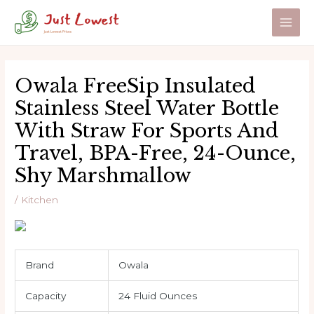
Skip
to
Main
content
Men
Owala FreeSip Insulated
Stainless Steel Water Bottle
With Straw For Sports And
Travel, BPA-Free, 24-Ounce,
Shy Marshmallow
/
Kitchen
Brand
Owala
Capacity
24 Fluid Ounces