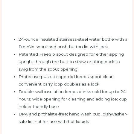
24-ounce insulated stainless-steel water bottle with a
FreeSip spout and push-button lid with lock
Patented FreeSip spout designed for either sipping
upright through the built-in straw or tilting back to
swig from the spout opening
Protective push-to-open lid keeps spout clean;
convenient carry loop doubles as a lock
Double-wall insulation keeps drinks cold for up to 24
hours; wide opening for cleaning and adding ice; cup
holder-friendly base
BPA and phthalate-free; hand wash cup, dishwasher-
safe lid; not for use with hot liquids