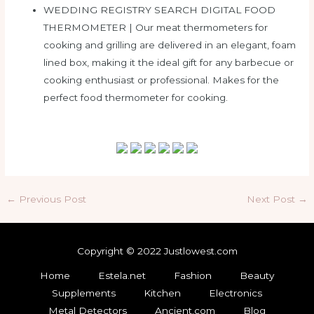
WEDDING REGISTRY SEARCH DIGITAL FOOD
THERMOMETER | Our meat thermometers for
cooking and grilling are delivered in an elegant, foam
lined box, making it the ideal gift for any barbecue or
cooking enthusiast or professional. Makes for the
perfect food thermometer for cooking.
Post
←
Previous Post
Next Post
→
navigation
Copyright © 2022 Justlowest.com
Home
Estela.net
Fashion
Beauty
Supplements
Kitchen
Electronics
Metal Detectors
Ancient.com
Blog