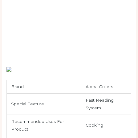
Brand
Alpha Grillers
Fast Reading
Special Feature
System
Recommended Uses For
Cooking
Product