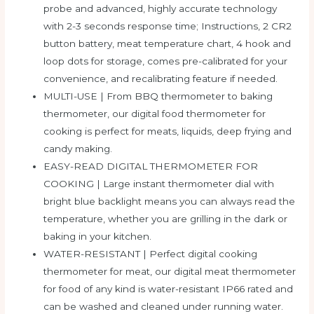
probe and advanced, highly accurate technology
with 2-3 seconds response time; Instructions, 2 CR2
button battery, meat temperature chart, 4 hook and
loop dots for storage, comes pre-calibrated for your
convenience, and recalibrating feature if needed.
MULTI-USE | From BBQ thermometer to baking
thermometer, our digital food thermometer for
cooking is perfect for meats, liquids, deep frying and
candy making.
EASY-READ DIGITAL THERMOMETER FOR
COOKING | Large instant thermometer dial with
bright blue backlight means you can always read the
temperature, whether you are grilling in the dark or
baking in your kitchen.
WATER-RESISTANT | Perfect digital cooking
thermometer for meat, our digital meat thermometer
for food of any kind is water-resistant IP66 rated and
can be washed and cleaned under running water.