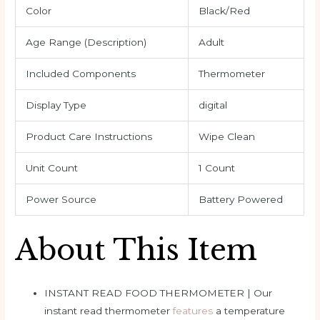
Color
Black/Red
Age Range (Description)
Adult
Included Components
Thermometer
Display Type
digital
Product Care Instructions
Wipe Clean
Unit Count
1 Count
Power Source
Battery Powered
About This Item
INSTANT READ FOOD THERMOMETER | Our
instant read thermometer
features
a temperature