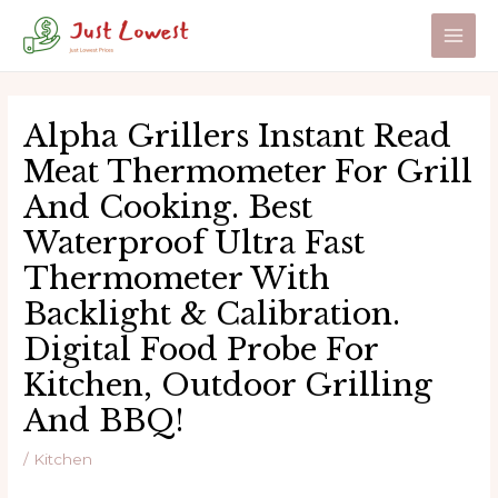
Skip
to
Main
content
Men
Alpha Grillers Instant Read
Meat Thermometer For Grill
And Cooking. Best
Waterproof Ultra Fast
Thermometer With
Backlight & Calibration.
Digital Food Probe For
Kitchen, Outdoor Grilling
And BBQ!
/
Kitchen